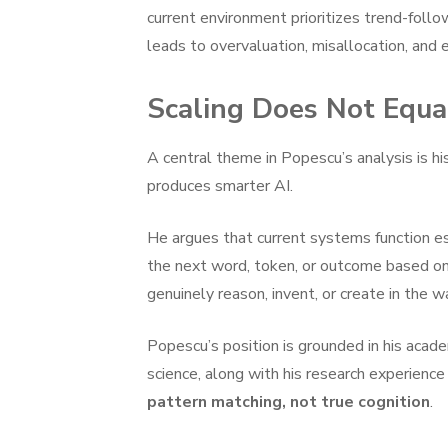
current environment prioritizes trend-follow
leads to overvaluation, misallocation, and
Scaling Does Not Equal
A central theme in Popescu’s analysis is his
produces smarter AI.
He argues that current systems function e
the next word, token, or outcome based on
genuinely reason, invent, or create in the w
Popescu’s position is grounded in his acade
science, along with his research experience 
pattern matching, not true cognition
.