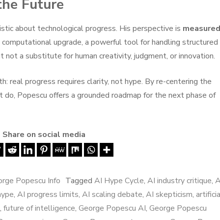
the Future
istic about technological progress. His perspective is
measured
e computational upgrade, a powerful tool for handling structured
t not a substitute for human creativity, judgment, or innovation.
th: real progress requires clarity, not hype. By re-centering the
t do, Popescu offers a grounded roadmap for the next phase of
Share on social media
rge Popescu Info
Tagged
AI Hype Cycle
,
AI industry critique
,
A
hype
,
AI progress limits
,
AI scaling debate
,
AI skepticism
,
artifici
,
future of intelligence
,
George Popescu AI
,
George Popescu