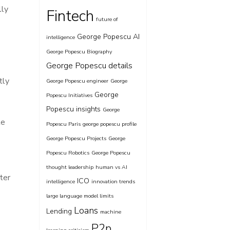
lly
Fintech
future of
George Popescu AI
intelligence
George Popescu Biography
George Popescu details
tly
George Popescu engineer
George
George
Popescu Initiatives
Popescu insights
George
te
Popescu Paris
george popescu profile
George Popescu Projects
George
Popescu Robotics
George Popescu
thought leadership
human vs AI
ter
ICO
intelligence
innovation trends
large language model limits
Loans
Lending
machine
P2p