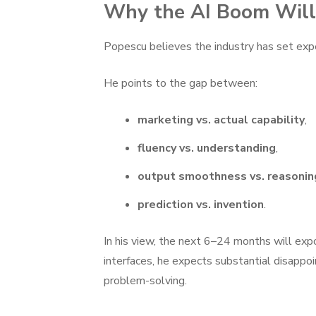
Why the AI Boom Will
Popescu believes the industry has set exp
He points to the gap between:
marketing vs. actual capability
,
fluency vs. understanding
,
output smoothness vs. reasonin
prediction vs. invention
.
In his view, the next 6–24 months will exp
interfaces, he expects substantial disappoi
problem-solving.