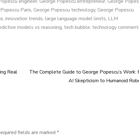
Popescu engineer
,
George Popescu entrepreneur
,
George Popes
Popescu Paris
,
George Popescu technology
,
George Popescu
ce
,
innovation trends
,
large language model limits
,
LLM
edictive models vs reasoning
,
tech bubble
,
technology comment
ing Real
The Complete Guide to George Popescu’s Work: 
AI Skepticism to Humanoid Rob
equired fields are marked
*