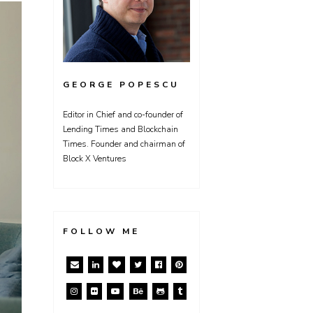
GEORGE POPESCU
Editor in Chief and co-founder of
Lending Times and Blockchain
Times. Founder and chairman of
Block X Ventures
FOLLOW ME