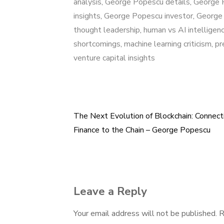
analysis
,
George Popescu details
,
George 
insights
,
George Popescu investor
,
George 
thought leadership
,
human vs AI intelligen
shortcomings
,
machine learning criticism
,
pr
venture capital insights
The Next Evolution of Blockchain: Connect
Post
Finance to the Chain – George Popescu
navigation
Leave a Reply
Your email address will not be published.
R