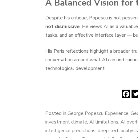
A Balanced Vision for 
Despite his critique, Popescu is not pessim
not dismissive
. He views AI as a valuabl
tasks, and an effective interface layer — bu
His Paris reflections highlight a broader tru
conversation around what AI can and canno
technological development.
Posted in
George Popescu Experience
,
Geo
investment climate
,
AI limitations
,
AI over
intelligence predictions
,
deep tech analysis