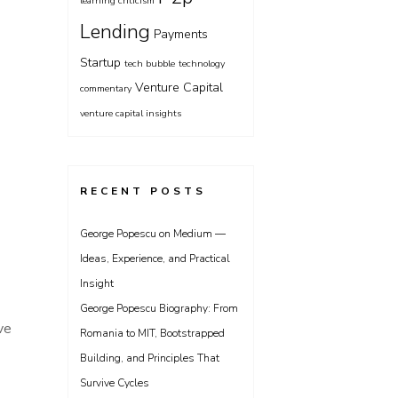
learning criticism
Lending
Payments
Startup
tech bubble
technology
Venture Capital
commentary
venture capital insights
RECENT POSTS
George Popescu on Medium —
Ideas, Experience, and Practical
Insight
George Popescu Biography: From
ve
Romania to MIT, Bootstrapped
Building, and Principles That
Survive Cycles