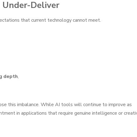
 Under-Deliver
ectations that current technology cannot meet.
g depth
,
ose this imbalance. While AI tools will continue to improve as
ntment in applications that require genuine intelligence or creati