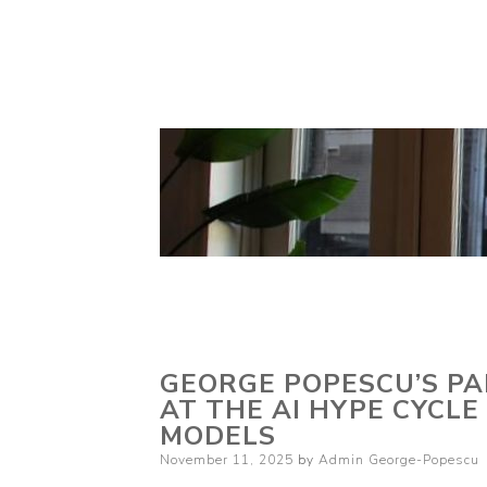
GEORGE POPESCU’S PAR
AT THE AI HYPE CYCLE
MODELS
Posted
November 11, 2025
by
Admin George-Popescu
on