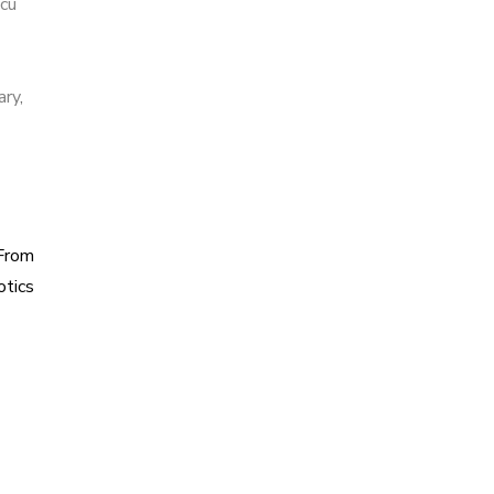
cu
ary
,
From
otics