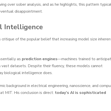
ing over sober analysis, and as he highlights, this pattern typica
 eventual disappointment.
 Intelligence
 critique of the popular belief that increasing model size inheren
ssentially as
prediction engines
—machines trained to anticipa
 vast datasets. Despite their fluency, these models cannot
ay biological intelligence does.
mic background in electrical engineering, nanoscience, and compu
at MIT. His conclusion is direct:
today’s AI is sophisticated