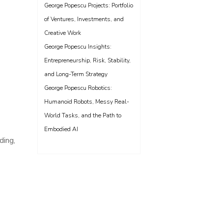
George Popescu Projects: Portfolio
of Ventures, Investments, and
Creative Work
George Popescu Insights:
Entrepreneurship, Risk, Stability,
and Long-Term Strategy
George Popescu Robotics:
Humanoid Robots, Messy Real-
World Tasks, and the Path to
Embodied AI
ding,