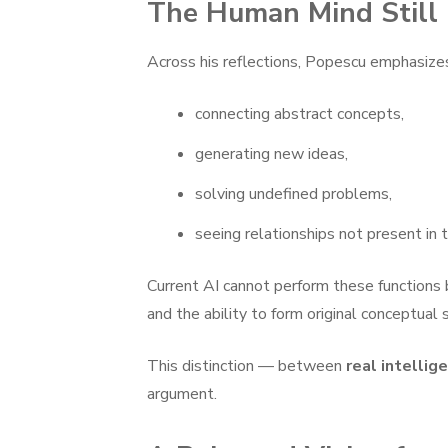
The Human Mind Still 
Across his reflections, Popescu emphasizes 
connecting abstract concepts,
generating new ideas,
solving undefined problems,
seeing relationships not present in t
Current AI cannot perform these functions b
and the ability to form original conceptual 
This distinction — between
real intellig
argument.