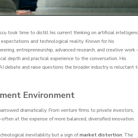
u took time to distill his current thinking on artificial intelligen
expectations and technological reality. Known for his
neering, entrepreneurship, advanced research, and creative work
cal depth and practical experience to the conversation. His
 AI debate and raise questions the broader industry is reluctant 
tment Environment
narrowed dramatically. From venture firms to private investors,
—often at the expense of more balanced, diversified innovation.
chnological inevitability but a sign of
market distortion
. The