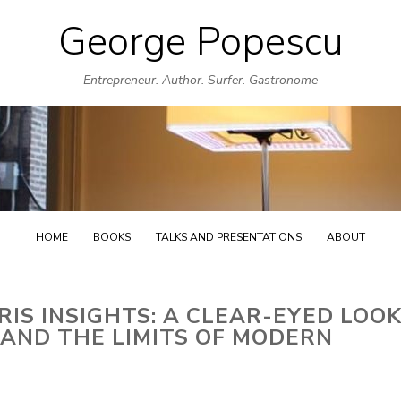
George Popescu
Skip
to
Entrepreneur. Author. Surfer. Gastronome
content
HOME
BOOKS
TALKS AND PRESENTATIONS
ABOUT
IS INSIGHTS: A CLEAR-EYED LOO
 AND THE LIMITS OF MODERN