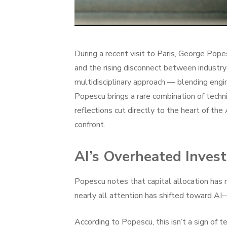
During a recent visit to Paris, George Popesc
and the rising disconnect between industry 
multidisciplinary approach — blending engi
Popescu brings a rare combination of techni
reflections cut directly to the heart of the
confront.
AI’s Overheated Inves
Popescu notes that capital allocation has 
nearly all attention has shifted toward AI
According to Popescu, this isn’t a sign of te