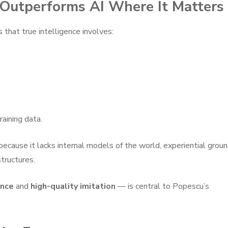
Outperforms AI Where It Matters
that true intelligence involves:
raining data.
ecause it lacks internal models of the world, experiential groun
structures.
ence
and
high-quality imitation
— is central to Popescu’s