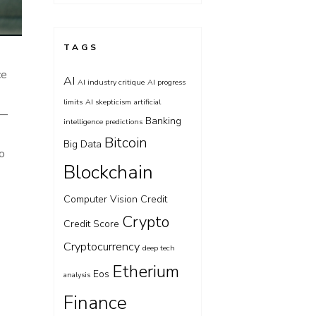
TAGS
ce
AI
AI industry critique
AI progress
limits
AI skepticism
artificial
 —
Banking
intelligence predictions
Bitcoin
Big Data
to
Blockchain
Computer Vision
Credit
Crypto
Credit Score
Cryptocurrency
deep tech
Etherium
Eos
analysis
Finance