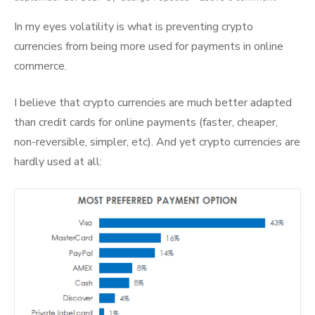
on
In my eyes volatility is what is preventing crypto
currencies from being more used for payments in online
commerce.
I believe that crypto currencies are much better adapted
than credit cards for online payments (faster, cheaper,
non-reversible, simpler, etc). And yet crypto currencies are
hardly used at all: