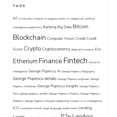
TAGS
AI
AI industry critique
AI progress limits
AI skepticism
artificial
Bitcoin
Banking
Big Data
intelligence predictions
Blockchain
Computer Vision
Credit
Credit
Crypto
Cryptocurrency
Score
Eos
deep tech analysis
Fintech
Finance
Etherium
future of
George Popescu AI
intelligence
George Popescu Biography
George Popescu details
George Popescu engineer
George
George Popescu insights
Popescu Initiatives
George Popescu
Paris
george popescu profile
George Popescu Projects
George Popescu
Robotics
George Popescu thought leadership
human vs AI intelligence
ICO
Lending
innovation trends
large language model limits
P2p Lending
Loans