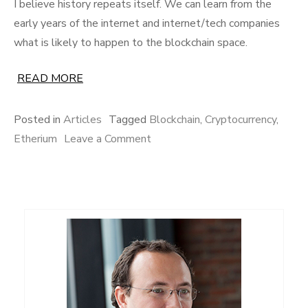
I believe history repeats itself. We can learn from the
early years of the internet and internet/tech companies
what is likely to happen to the blockchain space.
READ MORE
Posted in
Articles
Tagged
Blockchain
,
Cryptocurrency
,
on
Etherium
Leave a Comment
The
8
lessons
from
comparing
the
internet
age