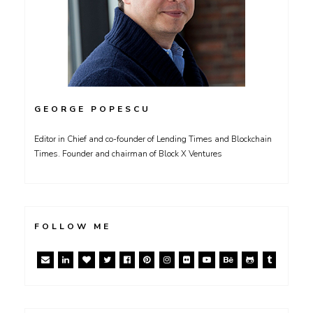
vs
the
blockchain
age
GEORGE POPESCU
Editor in Chief and co-founder of Lending Times and Blockchain
Times. Founder and chairman of Block X Ventures
FOLLOW ME