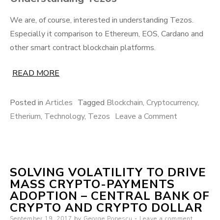
We are, of course, interested in understanding Tezos.
Especially it comparison to Ethereum, EOS, Cardano and
other smart contract blockchain platforms.
READ MORE
Posted in
Articles
Tagged
Blockchain
,
Cryptocurrency
,
on
Etherium
,
Technology
,
Tezos
Leave a Comment
Tezos’
technical
innovations
SOLVING VOLATILITY TO DRIVE
analyzed
MASS CRYPTO-PAYMENTS
ADOPTION – CENTRAL BANK OF
CRYPTO AND CRYPTO DOLLAR
Posted
September 19, 2017
by
George Popescu
Leave a comment