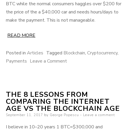
BTC while the normal consumers haggles over $200 for
the price of the a $40,000 car and needs hours/days to
make the payment. This is not manageable.
READ MORE
Posted in
Articles
Tagged
Blockchain
,
Cryptocurrency
,
on
Payments
Leave a Comment
Solving
volatility
to
THE 8 LESSONS FROM
drive
COMPARING THE INTERNET
mass
AGE VS THE BLOCKCHAIN AGE
crypto-
Posted
September 11, 2017
by
George Popescu
Leave a comment
payments
on
adoption
I believe in 10–20 years 1 BTC=$300,000 and