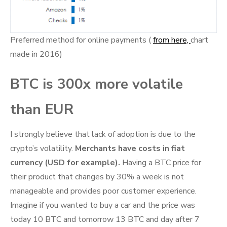
Preferred method for online payments (
from here,
chart
made in 2016)
BTC is 300x more volatile
than EUR
I strongly believe that lack of adoption is due to the
crypto’s volatility.
Merchants have costs in fiat
currency (USD for example).
Having a BTC price for
their product that changes by 30% a week is not
manageable and provides poor customer experience.
Imagine if you wanted to buy a car and the price was
today 10 BTC and tomorrow 13 BTC and day after 7