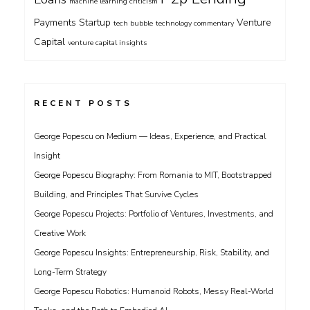
machine learning criticism
Payments
Startup
Venture
tech bubble
technology commentary
Capital
venture capital insights
RECENT POSTS
George Popescu on Medium — Ideas, Experience, and Practical
Insight
George Popescu Biography: From Romania to MIT, Bootstrapped
Building, and Principles That Survive Cycles
George Popescu Projects: Portfolio of Ventures, Investments, and
Creative Work
George Popescu Insights: Entrepreneurship, Risk, Stability, and
Long-Term Strategy
George Popescu Robotics: Humanoid Robots, Messy Real-World