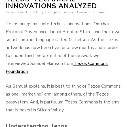
INNOVATIONS ANALYZED
Posted
November 9, 2018
by
George Popescu
Leave a comment
on
Tezos brings multiple technical innovations: On-chain
Protocol Governance, Liquid Proof of Stake, and their own
smart contract language called Michelson. As the Tezos
network has now been live for a few months and in order
to understand the potential of the network we
interviewed Samuel Harrison from
Tezos Commons
Foundation
.
As Samuel explains, it is best to think of Tezos Commons
as one “marketing” arm, among others, of the Tezos
ecosystem. And, in particular, Tezos Commons is the arm
that is based in Silicon Valley.
Understanding Tezos