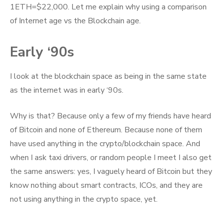
–
1ETH=$22,000. Let me explain why using a comparison
Central
of Internet age vs the Blockchain age.
Bank
of
Early ‘90s
Crypto
and
I look at the blockchain space as being in the same state
Crypto
as the internet was in early ‘90s.
Dollar
Why is that? Because only a few of my friends have heard
of Bitcoin and none of Ethereum. Because none of them
have used anything in the crypto/blockchain space. And
when I ask taxi drivers, or random people I meet I also get
the same answers: yes, I vaguely heard of Bitcoin but they
know nothing about smart contracts, ICOs, and they are
not using anything in the crypto space, yet.