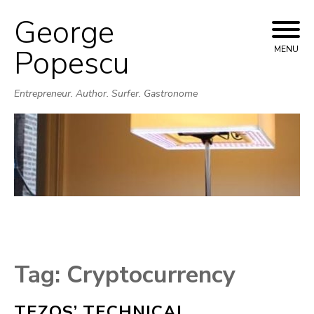
George
Skip
to
Popescu
MENU
content
Entrepreneur. Author. Surfer. Gastronome
Tag:
Cryptocurrency
TEZOS’ TECHNICAL