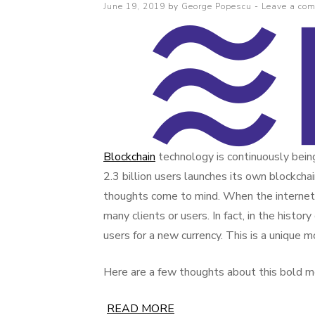
Posted
June 19, 2019
by
George Popescu
Leave a co
on
Blockchain
technology is continuously bei
2.3 billion users launches its own blockchai
thoughts come to mind. When the internet 
many clients or users. In fact, in the histo
users for a new currency. This is a unique m
Here are a few thoughts about this bold m
READ MORE