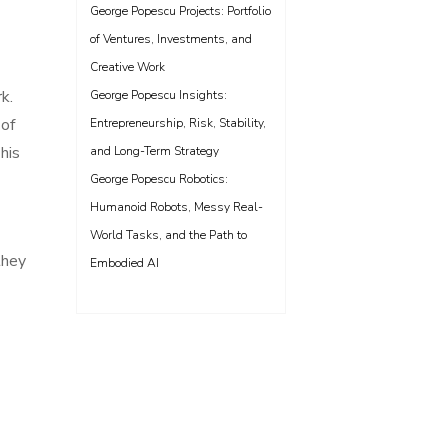
George Popescu Projects: Portfolio
of Ventures, Investments, and
Creative Work
k.
George Popescu Insights:
 of
Entrepreneurship, Risk, Stability,
his
and Long-Term Strategy
George Popescu Robotics:
Humanoid Robots, Messy Real-
World Tasks, and the Path to
they
Embodied AI