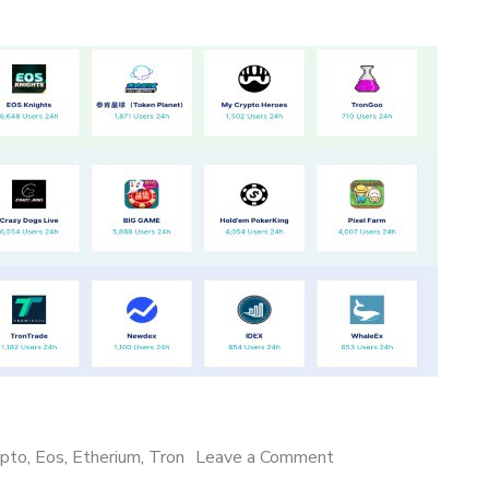
on
ypto
,
Eos
,
Etherium
,
Tron
Leave a Comment
Dapps