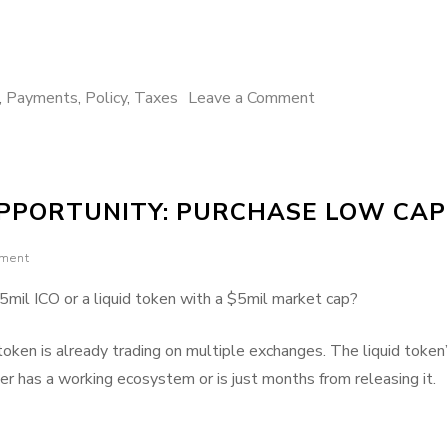
on
,
Payments
,
Policy
,
Taxes
Leave a Comment
US
tax
policy
OPPORTUNITY: PURCHASE LOW CAP
blocks
crypto
mment
payments
from
mil ICO or a liquid token with a $5mil market cap?
taking
off
 token is already trading on multiple exchanges. The liquid token
er has a working ecosystem or is just months from releasing it.