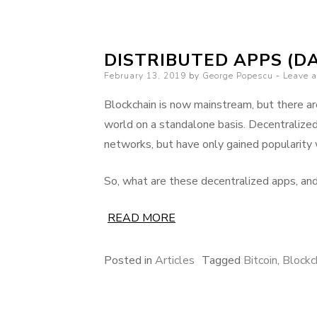
DISTRIBUTED APPS (DA
Posted
February 13, 2019
by
George Popescu
Leave 
on
Blockchain is now mainstream, but there are
world on a standalone basis. Decentralize
networks, but have only gained popularity 
So, what are these decentralized apps, an
READ MORE
Posted in
Articles
Tagged
Bitcoin
,
Blockc