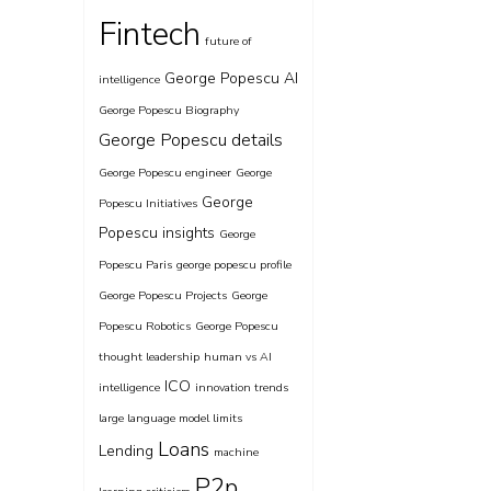
Fintech
future of
George Popescu AI
intelligence
George Popescu Biography
George Popescu details
George Popescu engineer
George
George
Popescu Initiatives
Popescu insights
George
Popescu Paris
george popescu profile
George Popescu Projects
George
Popescu Robotics
George Popescu
thought leadership
human vs AI
ICO
intelligence
innovation trends
large language model limits
Loans
Lending
machine
P2p