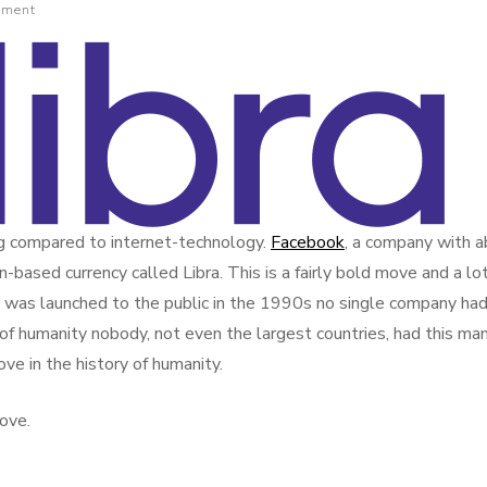
mment
ng compared to internet-technology.
Facebook
, a company with 
n-based currency called Libra. This is a fairly bold move and a lot
was launched to the public in the 1990s no single company had
ry of humanity nobody, not even the largest countries, had this ma
ove in the history of humanity.
ove.