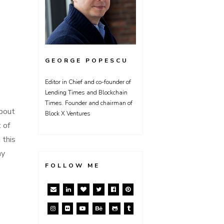
GEORGE POPESCU
Editor in Chief and co-founder of
Lending Times and Blockchain
Times. Founder and chairman of
about
Block X Ventures
 of
 this
ny
FOLLOW ME