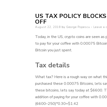
US TAX POLICY BLOCK
OFF
Posted
August 22, 2018
by
George Popescu
Leave a
on
Today, in the US, crypto coins are seen as 
to pay for your coffee with 0.00075 Bitco
Bitcoin you just spent.
Tax details
What tax? Here is a rough way on what thi
purchased these 0.00075 Bitcoins, lets sa
these bitcoins, lets say today at $6600. T
addition of paying for your coffee with 0.
(6600–250)*0.30=$1.42