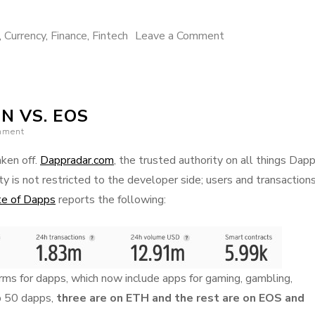
on
,
Currency
,
Finance
,
Fintech
Leave a Comment
How
Libra
currency
N VS. EOS
stands
mment
to
influence
ken off.
Dappradar.com
, the trusted authority on all things Dapp
the
y is not restricted to the developer side; users and transaction
future
te of Dapps
reports the following:
of
humanity
s for dapps, which now include apps for gaming, gambling,
p 50 dapps,
three are on ETH and the rest are on EOS and