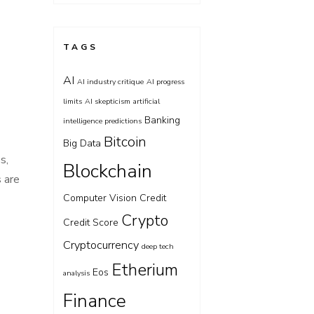
TAGS
AI
AI industry critique
AI progress
limits
AI skepticism
artificial
Banking
intelligence predictions
Bitcoin
Big Data
s,
Blockchain
s are
Computer Vision
Credit
Crypto
Credit Score
Cryptocurrency
deep tech
Etherium
Eos
analysis
Finance