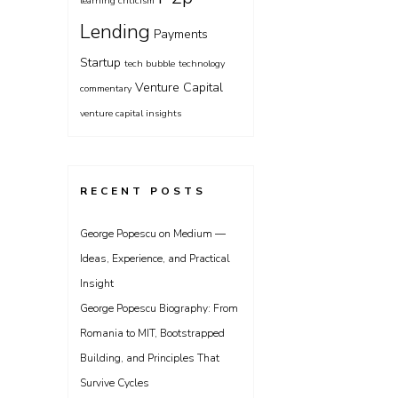
learning criticism
Lending
Payments
Startup
tech bubble
technology
Venture Capital
commentary
venture capital insights
RECENT POSTS
George Popescu on Medium —
Ideas, Experience, and Practical
Insight
George Popescu Biography: From
Romania to MIT, Bootstrapped
Building, and Principles That
Survive Cycles