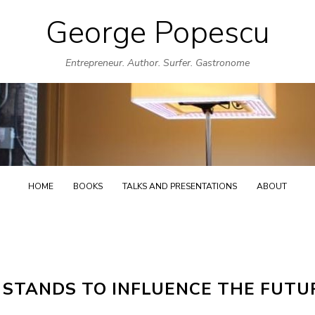
George Popescu
Skip
to
Entrepreneur. Author. Surfer. Gastronome
content
HOME
BOOKS
TALKS AND PRESENTATIONS
ABOUT
STANDS TO INFLUENCE THE FUTU