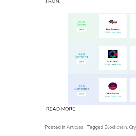
TRON.
READ MORE
Posted in
Articles
Tagged
Blockchain
,
Cr