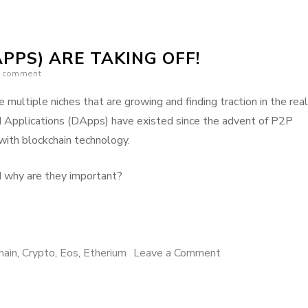
on
ETH
PPS) ARE TAKING OFF!
vs.
a comment
TRON
vs.
 multiple niches that are growing and finding traction in the real
EOS
d Applications (DApps) have existed since the advent of P2P
with blockchain technology.
d why are they important?
on
hain
,
Crypto
,
Eos
,
Etherium
Leave a Comment
Distributed
Apps