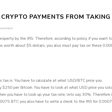
and
Cons
S CRYPTO PAYMENTS FROM TAKING
of
the
 comment
Ethereum
network
property by the IRS. Therefore, according to policy, if you want 
ins worth about $5 dollars, you also must pay tax on these 0.0
s tax is. You have to calculate at what USD/BTC price you
y $250 per Bitcoin. You have to look at what USD price you sol
hen you have to look up your tax rate, lets say 30%. Therefore 
000075 BTC you also have to write a check to the IRS for 0.000