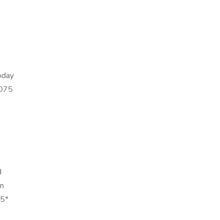
today
0075
d
in
75*