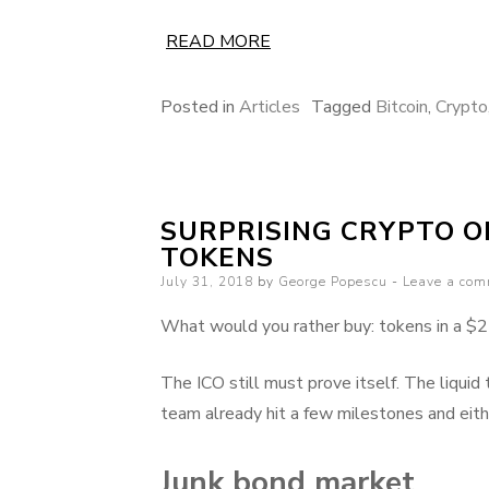
READ MORE
Posted in
Articles
Tagged
Bitcoin
,
Crypto
SURPRISING CRYPTO 
TOKENS
Posted
July 31, 2018
by
George Popescu
Leave a co
on
What would you rather buy: tokens in a $25
The ICO still must prove itself. The liquid
team already hit a few milestones and eith
Junk bond market