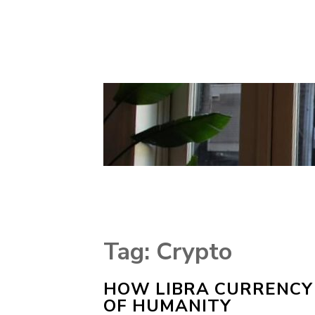
Tag:
Crypto
HOW LIBRA CURRENCY 
OF HUMANITY