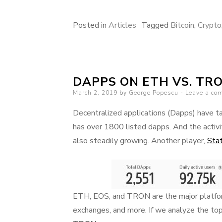
Posted in
Articles
Tagged
Bitcoin
,
Crypto
DAPPS ON ETH VS. TRO
Posted
March 2, 2019
by
George Popescu
Leave a co
on
Decentralized applications (Dapps) have ta
has over 1800 listed dapps. And the activit
also steadily growing. Another player,
Sta
ETH, EOS, and TRON are the major platform
exchanges, and more. If we analyze the to