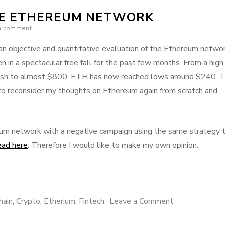
(Dapps)
HE ETHEREUM NETWORK
are
a comment
taking
off!
 an objective and quantitative evaluation of the Ethereum networ
n a spectacular free fall for the past few months. From a high
ush to almost $800, ETH has now reached lows around $240. T
o reconsider my thoughts on Ethereum again from scratch and
reum network with a negative campaign using the same strategy 
ead here
. Therefore I would like to make my own opinion.
on
hain
,
Crypto
,
Etherium
,
Fintech
Leave a Comment
Pros