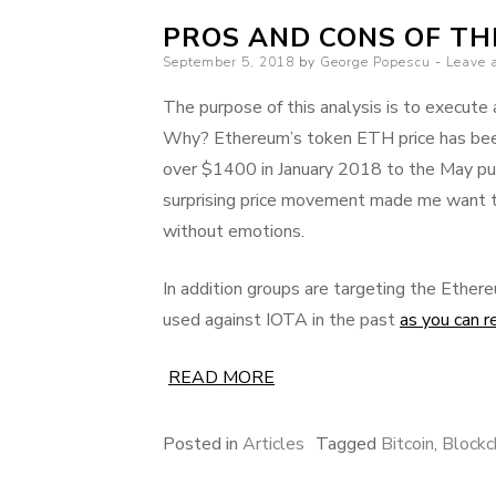
PROS AND CONS OF T
Posted
September 5, 2018
by
George Popescu
Leave 
on
The purpose of this analysis is to execute
Why? Ethereum’s token ETH price has been i
over $1400 in January 2018 to the May p
surprising price movement made me want t
without emotions.
In addition groups are targeting the Ethe
used against IOTA in the past
as you can r
READ MORE
Posted in
Articles
Tagged
Bitcoin
,
Blockc